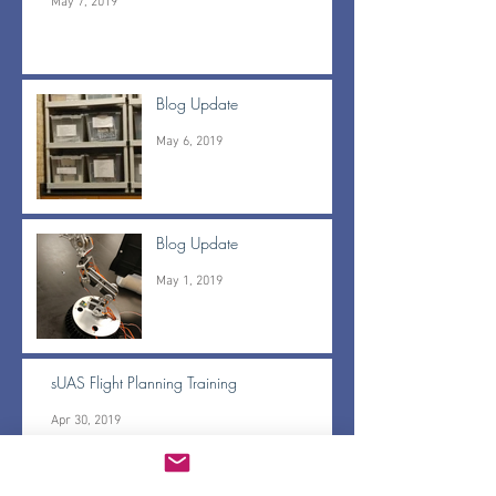
May 7, 2019
Blog Update
May 6, 2019
Blog Update
May 1, 2019
sUAS Flight Planning Training
Apr 30, 2019