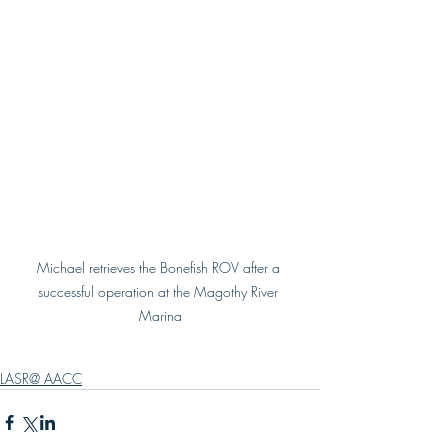
Michael retrieves the Bonefish ROV after a 
successful operation at the Magothy River 
Marina
LASR@ AACC