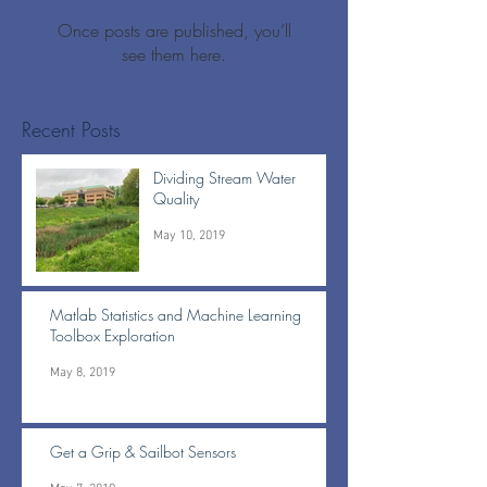
Once posts are published, you’ll
see them here.
Recent Posts
Dividing Stream Water
Quality
May 10, 2019
Matlab Statistics and Machine Learning
Toolbox Exploration
May 8, 2019
Get a Grip & Sailbot Sensors