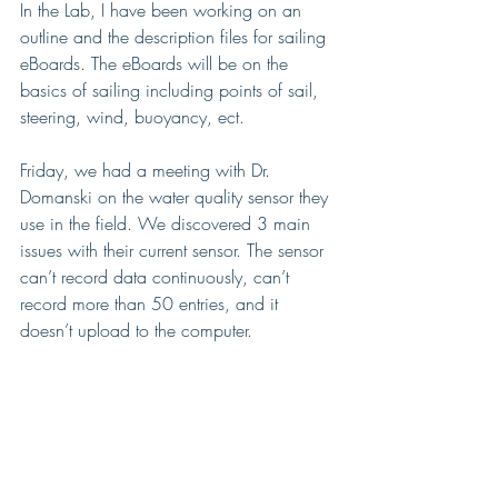
In the Lab, I have been working on an 
outline and the description files for sailing 
eBoards. The eBoards will be on the 
basics of sailing including points of sail, 
steering, wind, buoyancy, ect. 
Friday, we had a meeting with Dr. 
Domanski on the water quality sensor they 
use in the field. We discovered 3 main 
issues with their current sensor. The sensor 
can’t record data continuously, can’t 
record more than 50 entries, and it 
doesn’t upload to the computer. 