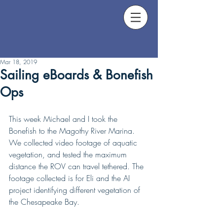
Mar 18, 2019
Sailing eBoards & Bonefish
Ops
This week Michael and I took the 
Bonefish to the Magothy River Marina. 
We collected video footage of aquatic 
vegetation, and tested the maximum 
distance the ROV can travel tethered. The 
footage collected is for Eli and the AI 
project identifying different vegetation of 
the Chesapeake Bay.