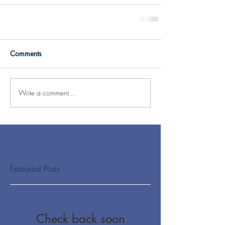
Comments
Write a comment...
Featured Posts
Check back soon