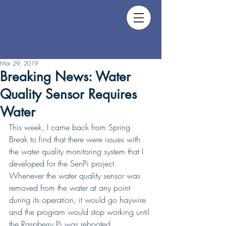
Mar 29, 2019
Breaking News: Water
Quality Sensor Requires
Water
This week, I came back from Spring 
Break to find that there were issues with 
the water quality monitoring system that I 
developed for the SenPi project. 
Whenever the water quality sensor was 
removed from the water at any point 
during its operation, it would go haywire 
and the program would stop working until 
the Raspberry Pi was rebooted.