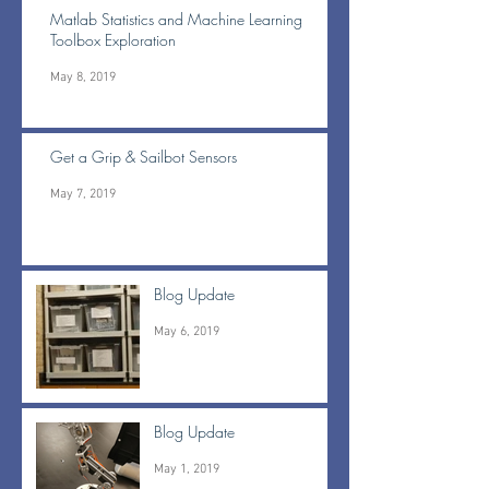
Matlab Statistics and Machine Learning
Toolbox Exploration
May 8, 2019
Get a Grip & Sailbot Sensors
May 7, 2019
Blog Update
May 6, 2019
Blog Update
May 1, 2019