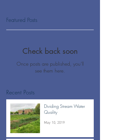
Featured Posts
Check back soon
Once posts are published, you’ll
see them here.
Recent Posts
Dividing Stream Water
Quality
May 10, 2019