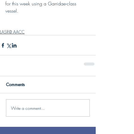
for this week using a Garridae-class 
vessel.
LASR@ AACC
Comments
Write a comment...