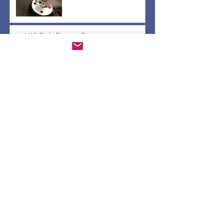
sUAS Flight Planning Training
Apr 30, 2019
BrushFire pass off and Gerridae updates
Apr 30, 2019
Water and Air Quality Sensors via Raspberry
Pi
Apr 26, 2019