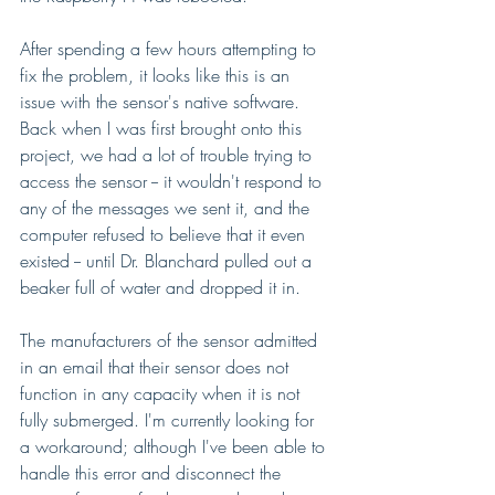
After spending a few hours attempting to 
fix the problem, it looks like this is an 
issue with the sensor's native software. 
Back when I was first brought onto this 
project, we had a lot of trouble trying to 
access the sensor -- it wouldn't respond to 
any of the messages we sent it, and the 
computer refused to believe that it even 
existed -- until Dr. Blanchard pulled out a 
beaker full of water and dropped it in. 
The manufacturers of the sensor admitted 
in an email that their sensor does not 
function in any capacity when it is not 
fully submerged. I'm currently looking for 
a workaround; although I've been able to 
handle this error and disconnect the 