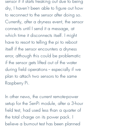
sensor if it starts freaking out due to being 
dry, I haven't been able to figure out how 
to reconnect to the sensor after doing so. 
Currently, after a dryness event, the sensor 
connects until I send it a message, at 
which time it disconnects itself. I might 
have to resort to telling the pi to reboot 
itself if the sensor encounters a dryness 
error, although this could be problematic 
if the sensor gets lifted out of the water 
during field operations -- especially if we 
plan to attach two sensors to the same 
Raspberry Pi.
In other news, the current remote-power 
setup for the SenPi module, after a 3-hour 
field test, had used less than a quarter of 
the total charge on its power pack. I 
believe a burnout test has been planned 