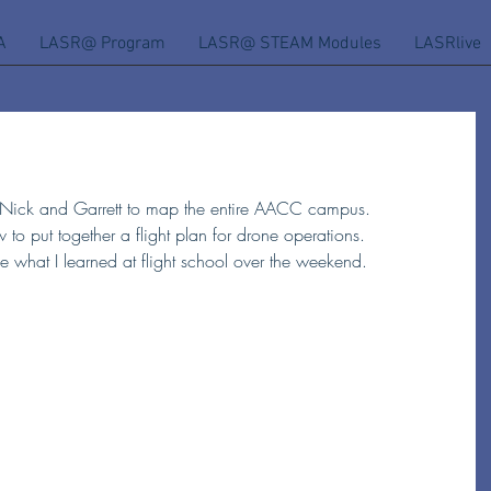
A
LASR@ Program
LASR@ STEAM Modules
LASRlive
h Nick and Garrett to map the entire AACC campus.
 to put together a flight plan for drone operations.
ice what I learned at flight school over the weekend.