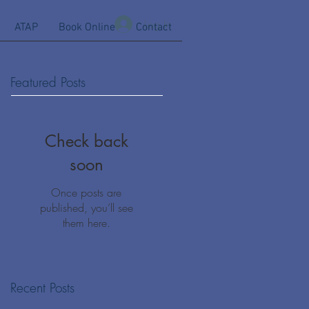
Log In
ATAP
Book Online
Contact
Featured Posts
Check back
soon
Once posts are
published, you’ll see
them here.
Recent Posts