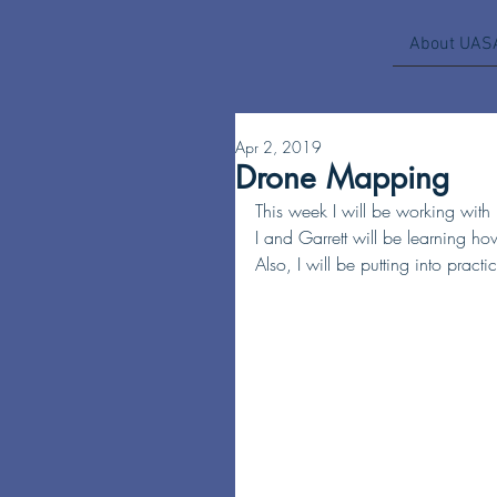
About UAS
Apr 2, 2019
Drone Mapping
This week I will be working wit
I and Garrett will be learning how
Also, I will be putting into pract