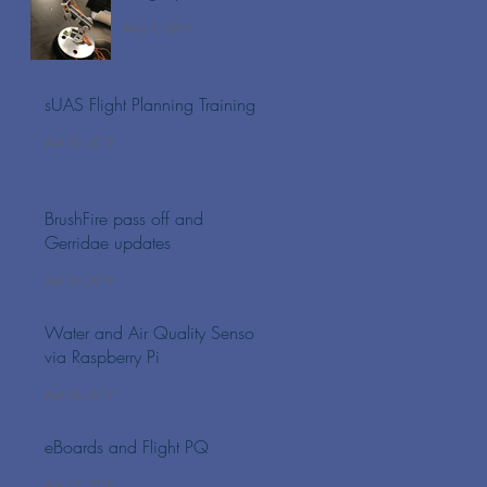
May 1, 2019
sUAS Flight Planning Training
Apr 30, 2019
BrushFire pass off and
Gerridae updates
Apr 30, 2019
Water and Air Quality Sensors
via Raspberry Pi
Apr 26, 2019
eBoards and Flight PQ
Apr 17, 2019