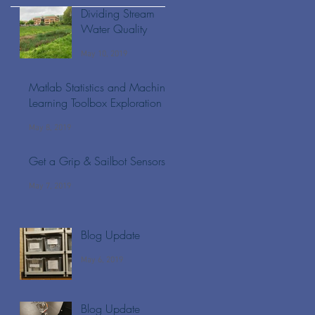
Dividing Stream
Water Quality
May 10, 2019
Matlab Statistics and Machine
Learning Toolbox Exploration
May 8, 2019
Get a Grip & Sailbot Sensors
May 7, 2019
Blog Update
May 6, 2019
Blog Update