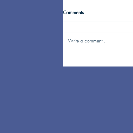
Comments
Write a comment...