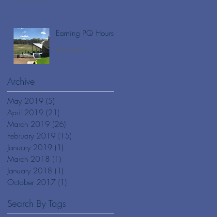
Earning PQ Hours
Apr 16, 2019
Archive
May 2019
(5)
5 posts
April 2019
(21)
21 posts
March 2019
(26)
26 posts
February 2019
(15)
15 posts
January 2019
(1)
1 post
March 2018
(1)
1 post
January 2018
(1)
1 post
October 2017
(1)
1 post
Search By Tags