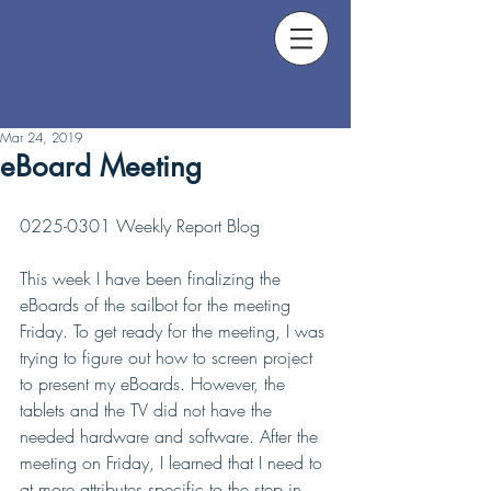
Mar 24, 2019
eBoard Meeting
0225-0301 Weekly Report Blog
This week I have been finalizing the 
eBoards of the sailbot for the meeting 
Friday. To get ready for the meeting, I was 
trying to figure out how to screen project 
to present my eBoards. However, the 
tablets and the TV did not have the 
needed hardware and software. After the 
meeting on Friday, I learned that I need to 
at more attributes specific to the step in 