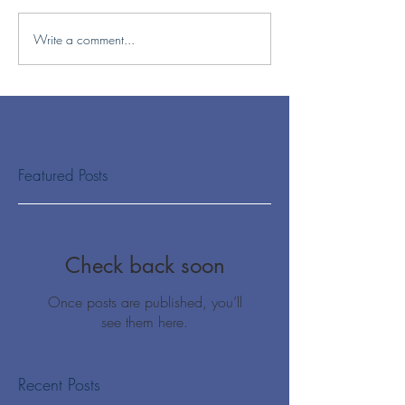
Write a comment...
Featured Posts
Check back soon
Once posts are published, you’ll
see them here.
Recent Posts