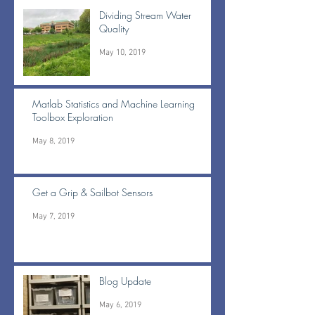
Dividing Stream Water
Quality
May 10, 2019
Matlab Statistics and Machine Learning
Toolbox Exploration
May 8, 2019
Get a Grip & Sailbot Sensors
May 7, 2019
Blog Update
May 6, 2019