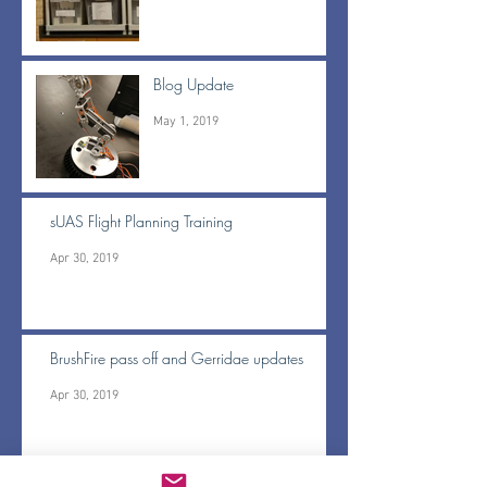
Blog Update
May 1, 2019
sUAS Flight Planning Training
Apr 30, 2019
BrushFire pass off and Gerridae updates
Apr 30, 2019