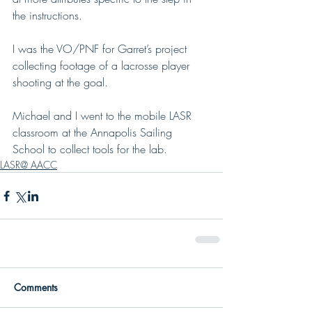
the instructions.
I was the VO/PNF for Garret’s project 
collecting footage of a lacrosse player 
shooting at the goal. 
Michael and I went to the mobile LASR 
classroom at the Annapolis Sailing 
School to collect tools for the lab.
LASR@ AACC
Comments