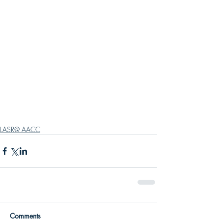
LASR@ AACC
Comments