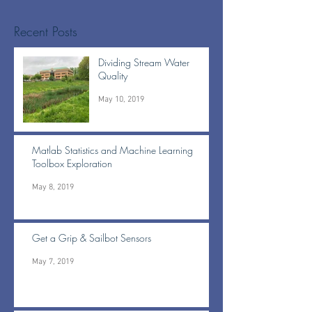
Recent Posts
Dividing Stream Water
Quality
May 10, 2019
Matlab Statistics and Machine Learning
Toolbox Exploration
May 8, 2019
Get a Grip & Sailbot Sensors
May 7, 2019