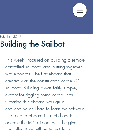
Feb 18, 2019
Building the Sailbot
This week I focused on building a remote 
controlled sailboat, and putting together 
two e-boards. The first eBoard that I 
created was the construction of the RC 
sailboat. Building it was fairly simple, 
except for rigging some of the lines. 
Creating this eBoard was quite 
challenging as I had to learn the software. 
The second eBoard instructs how to 
operate the RC sailboat with the given 
controller. Both will be in validation 