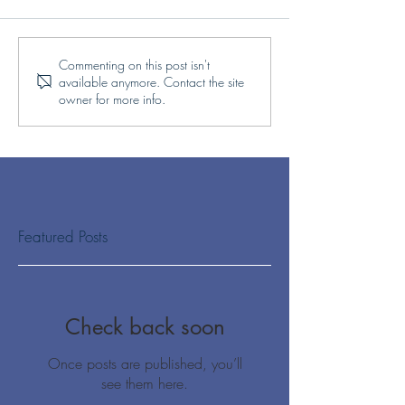
Commenting on this post isn't
available anymore. Contact the site
owner for more info.
Featured Posts
Check back soon
Once posts are published, you’ll
see them here.