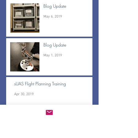
Blog Update
May 6, 2019
Blog Update
May 1, 2019
sUAS Flight Planning Training
Apr 30, 2019
BrushFire pass off and Gerridae updates
Apr 30, 2019