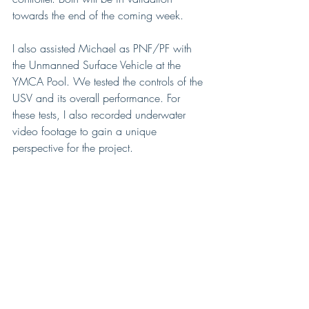
towards the end of the coming week. 
I also assisted Michael as PNF/PF with 
the Unmanned Surface Vehicle at the 
YMCA Pool. We tested the controls of the 
USV and its overall performance. For 
these tests, I also recorded underwater 
video footage to gain a unique 
perspective for the project. 