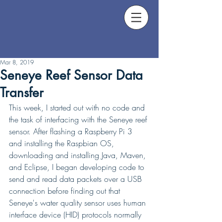
Mar 8, 2019
Seneye Reef Sensor Data
Transfer
This week, I started out with no code and 
the task of interfacing with the Seneye reef 
sensor. After flashing a Raspberry Pi 3 
and installing the Raspbian OS, 
downloading and installing Java, Maven, 
and Eclipse, I began developing code to 
send and read data packets over a USB 
connection before finding out that 
Seneye's water quality sensor uses human 
interface device (HID) protocols normally 