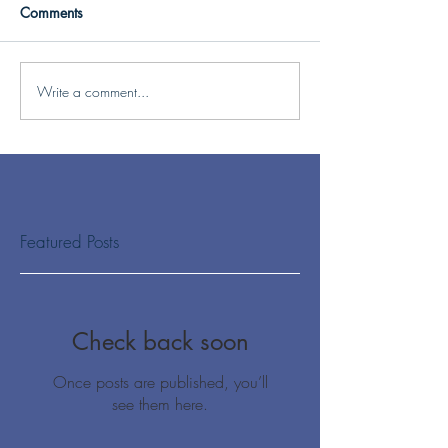
Comments
Write a comment...
Featured Posts
Check back soon
Once posts are published, you’ll
see them here.