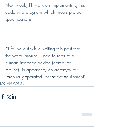
Next week, I'll work on implementing this 
code in a program which meets project 
specifications.
*I found out while writing this post that 
the word 'mouse', used to refer to a 
human interface device (computer 
mouse), is apparently an acronym for 
'
m
anually-
o
perated 
u
ser-
s
elect 
e
quipment'.
LASR@ AACC