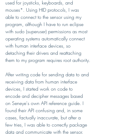
used for joysticks, keyboards, and 
mouses*. Using HID protocols, I was 
able to connect to the sensor using my 
program, although I have to run eclipse 
with sudo (superuser) permissions as most 
operating systems automatically connect 
with human interface devices, so 
detaching their drivers and reattaching 
them to my program requires root authority.
After writing code for sending data to and 
receiving data from human interface 
devices, I started work on code to 
encode and decipher messages based 
on Seneye's own API reference guide. I 
found their API confusing and, in some 
cases, factually inaccurate, but after a 
few tries, I was able to correctly package 
data and communicate with the sensor. 