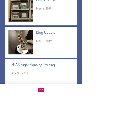
May 6, 2019
Blog Update
May 1, 2019
sUAS Flight Planning Training
Apr 30, 2019
BrushFire pass off and Gerridae updates
Apr 30, 2019