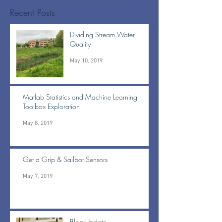
Recent Posts
Dividing Stream Water
Quality
May 10, 2019
Matlab Statistics and Machine Learning
Toolbox Exploration
May 8, 2019
Get a Grip & Sailbot Sensors
May 7, 2019
Blog Update